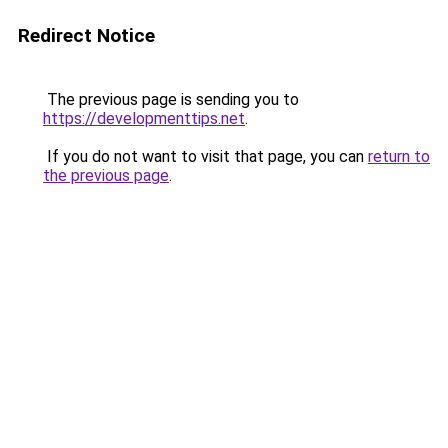
Redirect Notice
The previous page is sending you to
https://developmenttips.net
.
If you do not want to visit that page, you can
return to
the previous page
.