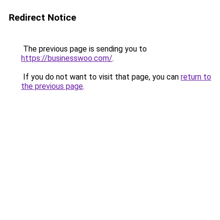
Redirect Notice
The previous page is sending you to
https://businesswoo.com/
.
If you do not want to visit that page, you can
return to
the previous page
.