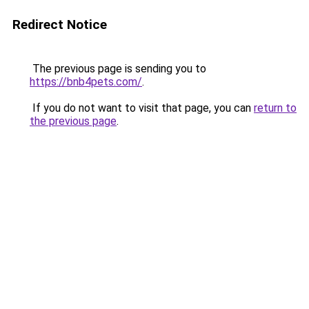
Redirect Notice
The previous page is sending you to
https://bnb4pets.com/
.
If you do not want to visit that page, you can
return to
the previous page
.