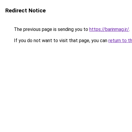
Redirect Notice
The previous page is sending you to
https://barinmag.ir/
.
If you do not want to visit that page, you can
return to t