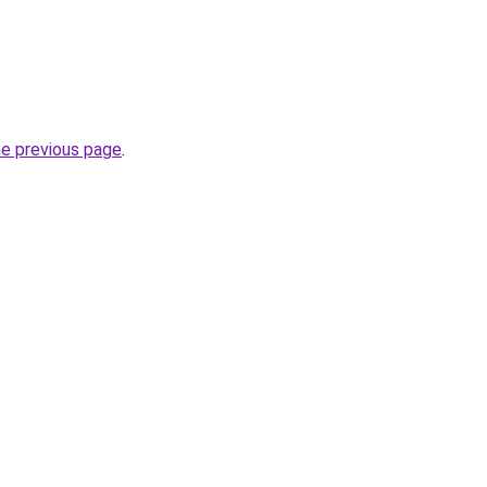
he previous page
.