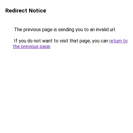
Redirect Notice
The previous page is sending you to an invalid url.
If you do not want to visit that page, you can
return to
the previous page
.