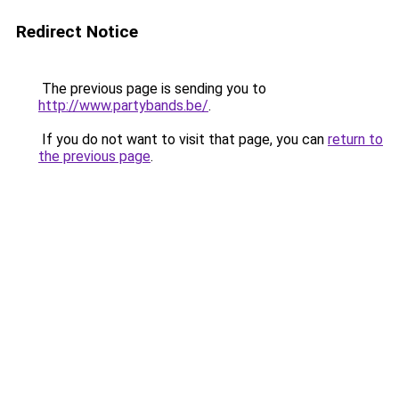
Redirect Notice
The previous page is sending you to
http://www.partybands.be/
.
If you do not want to visit that page, you can
return to
the previous page
.