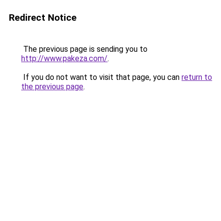
Redirect Notice
The previous page is sending you to
http://www.pakeza.com/
.
If you do not want to visit that page, you can
return to
the previous page
.