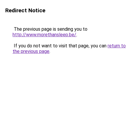
Redirect Notice
The previous page is sending you to
http://www.morethansleep.be/
.
If you do not want to visit that page, you can
return to
the previous page
.