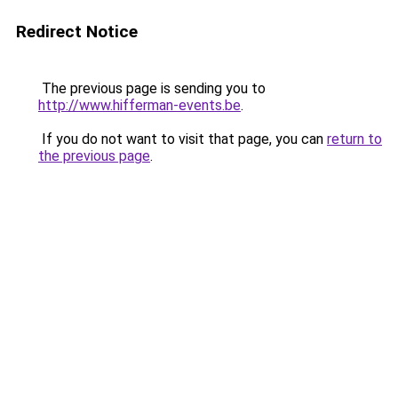
Redirect Notice
The previous page is sending you to
http://www.hifferman-events.be
.
If you do not want to visit that page, you can
return to
the previous page
.