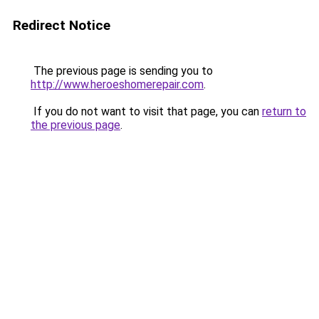
Redirect Notice
The previous page is sending you to
http://www.heroeshomerepair.com
.
If you do not want to visit that page, you can
return to
the previous page
.