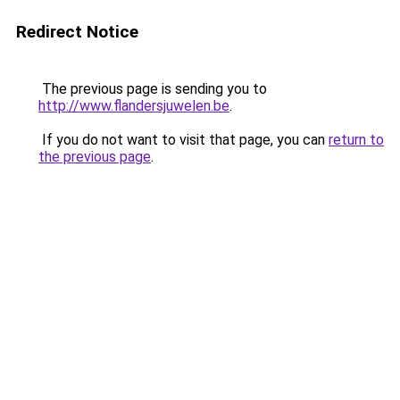
Redirect Notice
The previous page is sending you to
http://www.flandersjuwelen.be
.
If you do not want to visit that page, you can
return to
the previous page
.