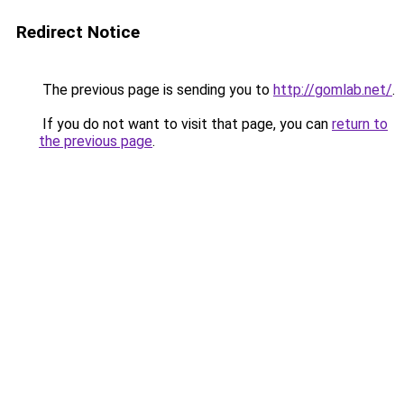
Redirect Notice
The previous page is sending you to
http://gomlab.net/
.
If you do not want to visit that page, you can
return to
the previous page
.