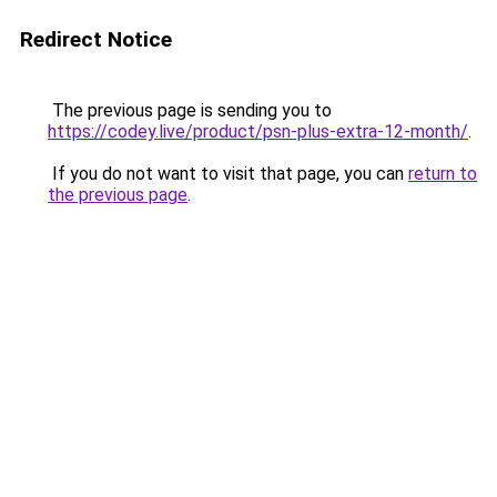
Redirect Notice
The previous page is sending you to
https://codey.live/product/psn-plus-extra-12-month/
.
If you do not want to visit that page, you can
return to
the previous page
.