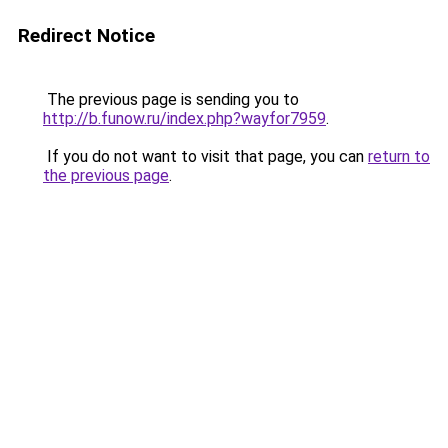
Redirect Notice
The previous page is sending you to
http://b.funow.ru/index.php?wayfor7959
.
If you do not want to visit that page, you can
return to
the previous page
.