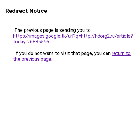
Redirect Notice
The previous page is sending you to
https://images.google.tk/url?q=http://hdorg2.ru/article?
today-26885596
.
If you do not want to visit that page, you can
return to
the previous page
.