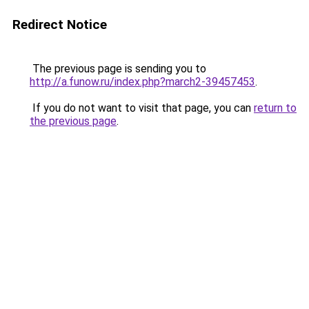
Redirect Notice
The previous page is sending you to
http://a.funow.ru/index.php?march2-39457453
.
If you do not want to visit that page, you can
return to
the previous page
.