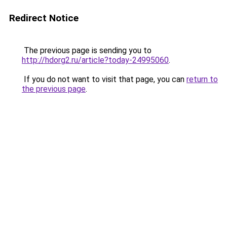
Redirect Notice
The previous page is sending you to
http://hdorg2.ru/article?today-24995060
.
If you do not want to visit that page, you can
return to
the previous page
.