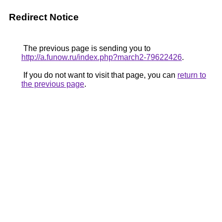
Redirect Notice
The previous page is sending you to
http://a.funow.ru/index.php?march2-79622426
.
If you do not want to visit that page, you can
return to
the previous page
.