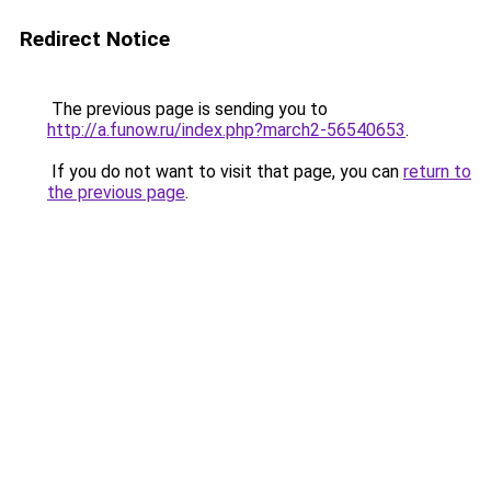
Redirect Notice
The previous page is sending you to
http://a.funow.ru/index.php?march2-56540653
.
If you do not want to visit that page, you can
return to
the previous page
.