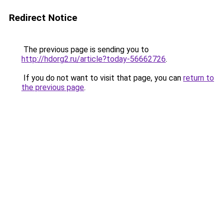
Redirect Notice
The previous page is sending you to
http://hdorg2.ru/article?today-56662726
.
If you do not want to visit that page, you can
return to
the previous page
.