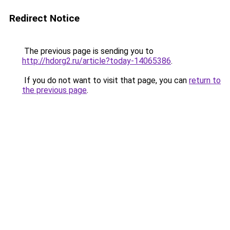
Redirect Notice
The previous page is sending you to
http://hdorg2.ru/article?today-14065386
.
If you do not want to visit that page, you can
return to
the previous page
.