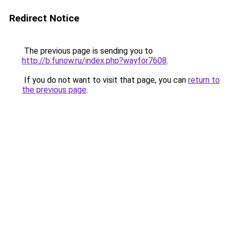
Redirect Notice
The previous page is sending you to
http://b.funow.ru/index.php?wayfor7608
.
If you do not want to visit that page, you can
return to
the previous page
.