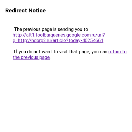
Redirect Notice
The previous page is sending you to
http://alt1.toolbarqueries.google.com.ru/url?
q=http://hdorg2.ru/article?today-40254661
.
If you do not want to visit that page, you can
return to
the previous page
.