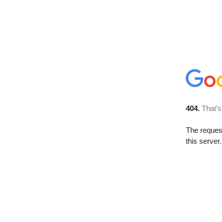
404.
That’s
The reque
this server