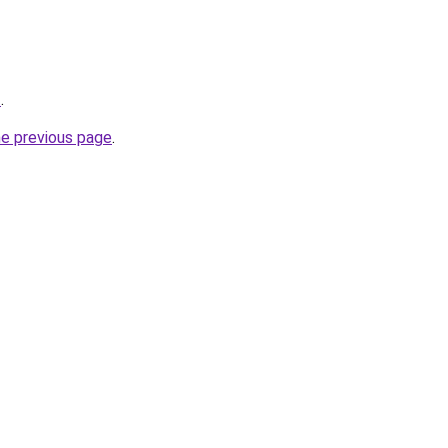
z
.
he previous page
.