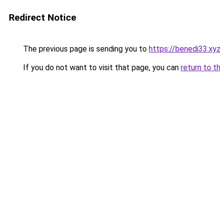
Redirect Notice
The previous page is sending you to
https://benedi33.xy
If you do not want to visit that page, you can
return to t