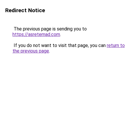
Redirect Notice
The previous page is sending you to
https://asretemad.com
.
If you do not want to visit that page, you can
return to
the previous page
.