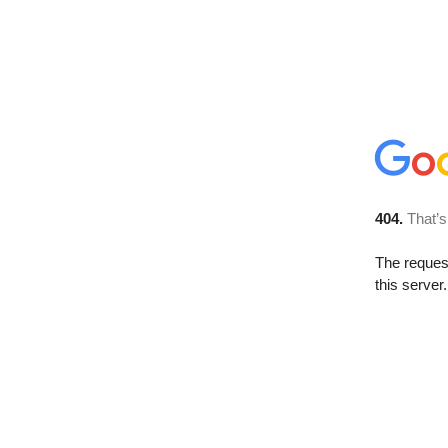
404.
That’s
The reque
this server