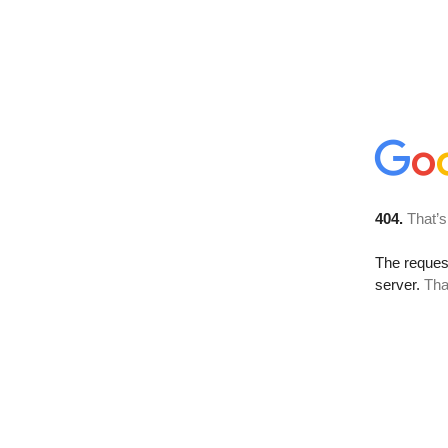
404.
That’s
The reque
server.
Tha