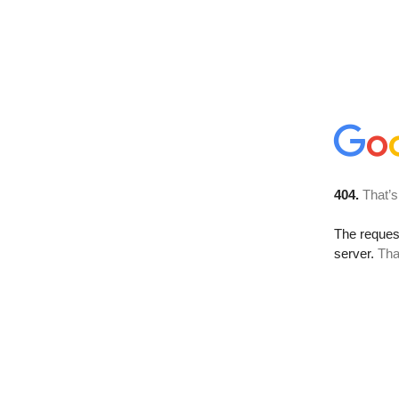
404.
That’s
The reque
server.
Tha