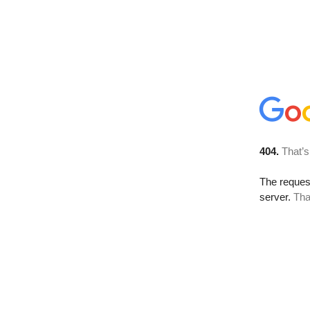
404.
That’s
The reque
server.
Tha