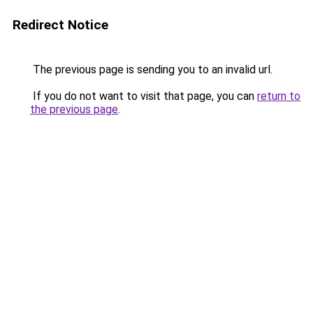
Redirect Notice
The previous page is sending you to an invalid url.
If you do not want to visit that page, you can
return to
the previous page
.