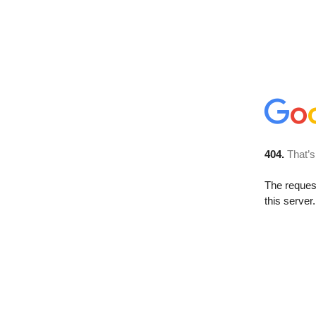
404.
That’s
The reque
this server