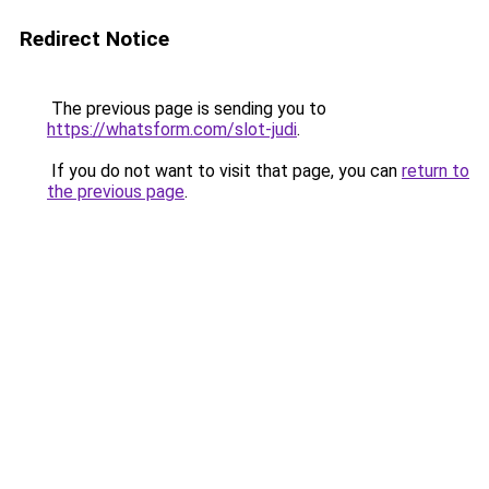
Redirect Notice
The previous page is sending you to
https://whatsform.com/slot-judi
.
If you do not want to visit that page, you can
return to
the previous page
.