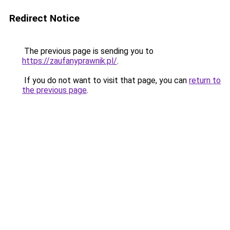
Redirect Notice
The previous page is sending you to
https://zaufanyprawnik.pl/
.
If you do not want to visit that page, you can
return to
the previous page
.