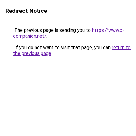
Redirect Notice
The previous page is sending you to
https://www.x-
companion.net/
.
If you do not want to visit that page, you can
return to
the previous page
.