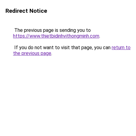
Redirect Notice
The previous page is sending you to
https://www.thietbidinhvithongminh.com
.
If you do not want to visit that page, you can
return to
the previous page
.