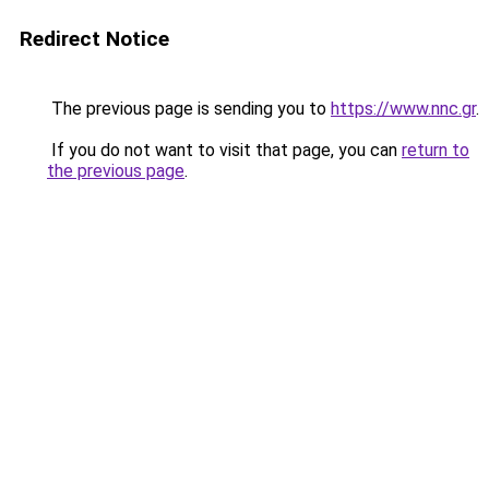
Redirect Notice
The previous page is sending you to
https://www.nnc.gr
.
If you do not want to visit that page, you can
return to
the previous page
.