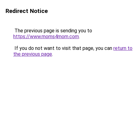
Redirect Notice
The previous page is sending you to
https://www.moms4mom.com
.
If you do not want to visit that page, you can
return to
the previous page
.