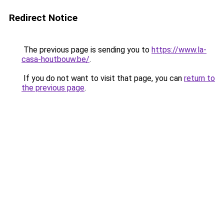
Redirect Notice
The previous page is sending you to
https://www.la-
casa-houtbouw.be/
.
If you do not want to visit that page, you can
return to
the previous page
.