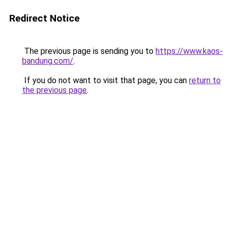
Redirect Notice
The previous page is sending you to
https://www.kaos-
bandung.com/
.
If you do not want to visit that page, you can
return to
the previous page
.