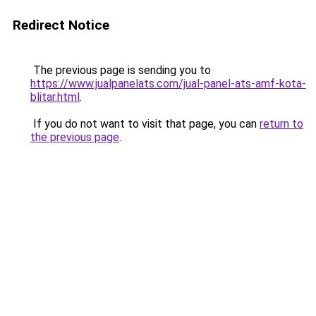
Redirect Notice
The previous page is sending you to
https://www.jualpanelats.com/jual-panel-ats-amf-kota-
blitar.html
.
If you do not want to visit that page, you can
return to
the previous page
.