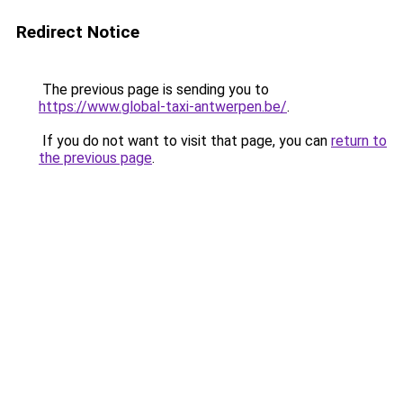
Redirect Notice
The previous page is sending you to
https://www.global-taxi-antwerpen.be/
.
If you do not want to visit that page, you can
return to
the previous page
.