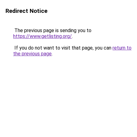
Redirect Notice
The previous page is sending you to
https://www.getlisting.org/
.
If you do not want to visit that page, you can
return to
the previous page
.