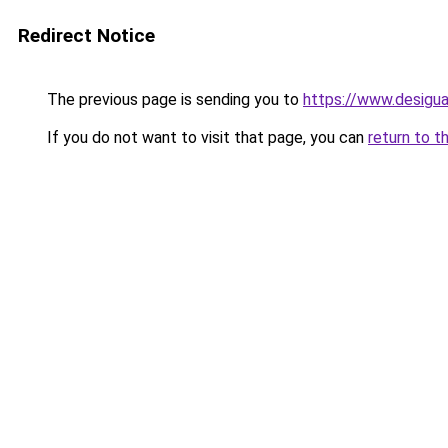
Redirect Notice
The previous page is sending you to
https://www.desigu
If you do not want to visit that page, you can
return to t