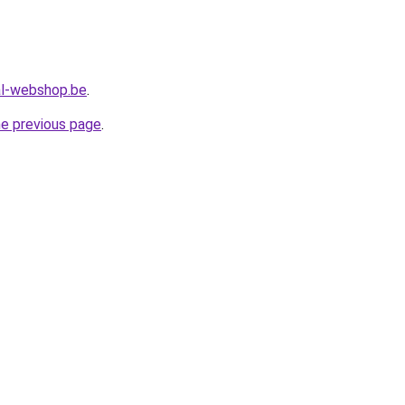
al-webshop.be
.
he previous page
.