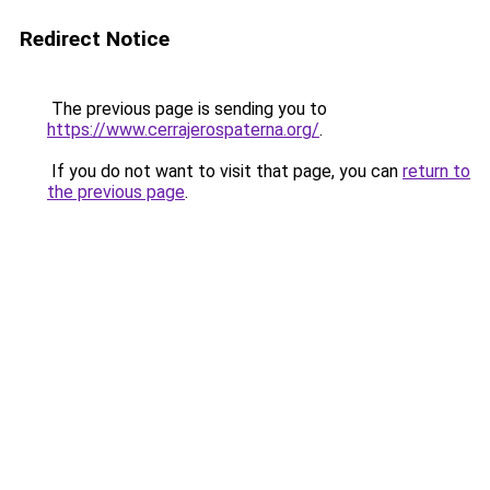
Redirect Notice
The previous page is sending you to
https://www.cerrajerospaterna.org/
.
If you do not want to visit that page, you can
return to
the previous page
.