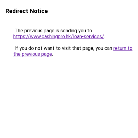
Redirect Notice
The previous page is sending you to
https://www.cashingpro.hk/loan-services/
.
If you do not want to visit that page, you can
return to
the previous page
.