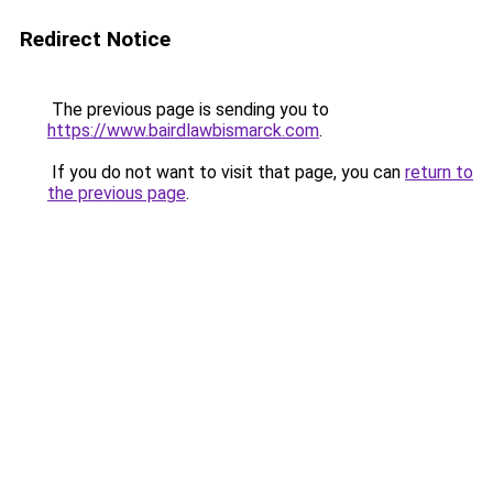
Redirect Notice
The previous page is sending you to
https://www.bairdlawbismarck.com
.
If you do not want to visit that page, you can
return to
the previous page
.