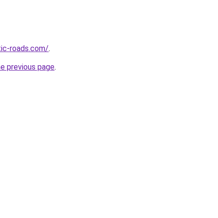
tic-roads.com/
.
he previous page
.