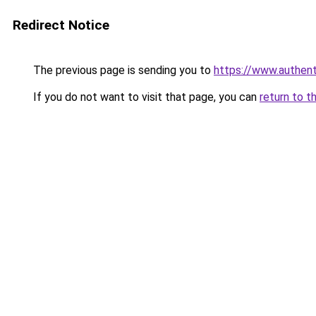
Redirect Notice
The previous page is sending you to
https://www.authen
If you do not want to visit that page, you can
return to t