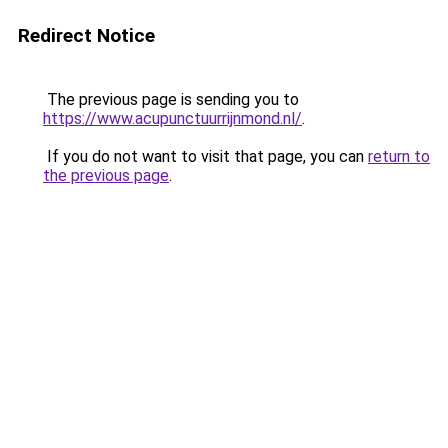
Redirect Notice
The previous page is sending you to
https://www.acupunctuurrijnmond.nl/
.
If you do not want to visit that page, you can
return to
the previous page
.