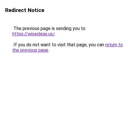
Redirect Notice
The previous page is sending you to
https://wiseideas.us/
.
If you do not want to visit that page, you can
return to
the previous page
.